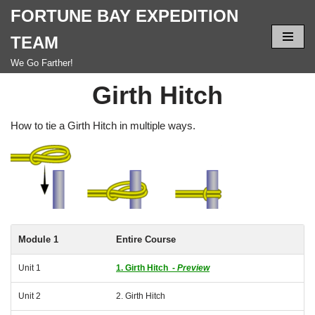
FORTUNE BAY EXPEDITION
Skip
TEAM
to
We Go Farther!
content
Girth Hitch
How to tie a Girth Hitch in multiple ways.
Module 1
Entire Course
Unit 1
1. Girth Hitch -
Preview
Unit 2
2. Girth Hitch