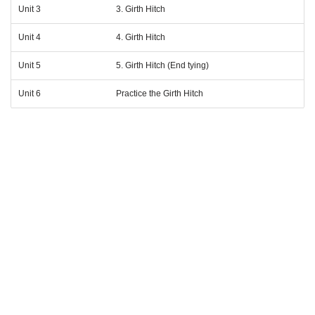
Unit 3
3. Girth Hitch
Unit 4
4. Girth Hitch
Unit 5
5. Girth Hitch (End tying)
Unit 6
Practice the Girth Hitch