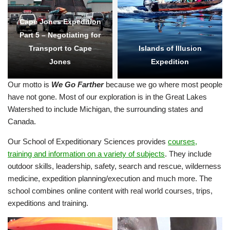
Cape Jones Expedition
Part 5 – Negotiating for
Transport to Cape
Islands of Illusion
Jones
Expedition
Our motto is
We Go Farther
because we go where most people
have not gone. Most of our exploration is in the Great Lakes
Watershed to include Michigan, the surrounding states and
Canada.
Our School of Expeditionary Sciences provides
courses,
training and information on a variety of subjects
. They include
outdoor skills, leadership, safety, search and rescue, wilderness
medicine, expedition planning/execution and much more. The
school combines online content with real world courses, trips,
expeditions and training.