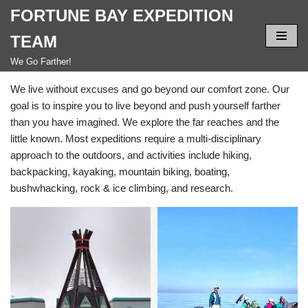
FORTUNE BAY EXPEDITION
Skip
TEAM
to
We Go Farther!
content
We live without excuses and go beyond our comfort zone. Our
goal is to inspire you to live beyond and push yourself farther
than you have imagined. We explore the far reaches and the
little known. Most expeditions require a multi-disciplinary
approach to the outdoors, and activities include hiking,
backpacking, kayaking, mountain biking, boating,
bushwhacking, rock & ice climbing, and research.