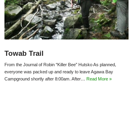
Towab Trail
From the Journal of Robin “Killer Bee” Hutsko As planned,
everyone was packed up and ready to leave Agawa Bay
Campground shortly after 8:00am. After…
Read More »