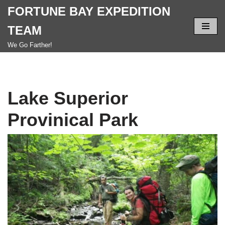
FORTUNE BAY EXPEDITION
Skip
TEAM
to
We Go Farther!
content
Lake Superior
Provinical Park