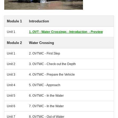
Module 1
Introduction
Unit 1
1. OVT - Water Crossings - Introduction -
Preview
Module 2
Water Crossing
Unit 1
2. OVTWC - First Step
Unit 2
3. OVTWC - Check out the Depth
Unit 3
4. OVTWC - Prepare the Vehicle
Unit 4
5. OVTWC - Approach
Unit 5
6. OVTWC - In the Water
Unit 6
7. OVTWC - In the Water
Unit 7
8. OVTWC - Out of Water