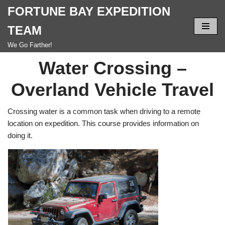
FORTUNE BAY EXPEDITION
Skip
TEAM
to
We Go Farther!
content
Water Crossing –
Overland Vehicle Travel
Crossing water is a common task when driving to a remote
location on expedition. This course provides information on
doing it.