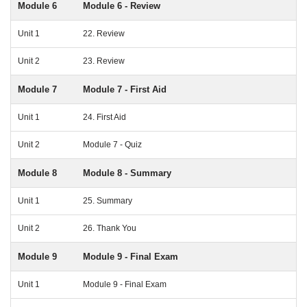
Module 6
Module 6 - Review
Unit 1
22. Review
Unit 2
23. Review
Module 7
Module 7 - First Aid
Unit 1
24. First Aid
Unit 2
Module 7 - Quiz
Module 8
Module 8 - Summary
Unit 1
25. Summary
Unit 2
26. Thank You
Module 9
Module 9 - Final Exam
Unit 1
Module 9 - Final Exam