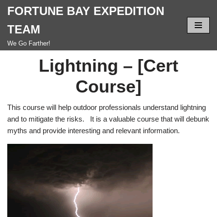
FORTUNE BAY EXPEDITION
Skip
TEAM
to
We Go Farther!
content
Lightning – [Cert
Course]
This course will help outdoor professionals understand lightning
and to mitigate the risks. It is a valuable course that will debunk
myths and provide interesting and relevant information.