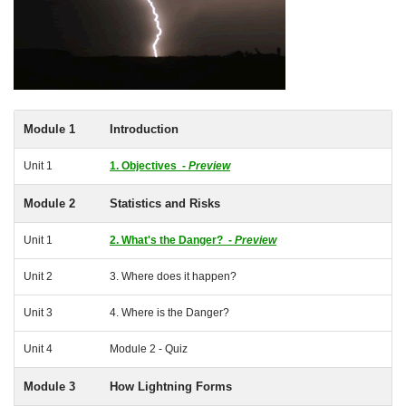
Module 1
Introduction
Unit 1
1. Objectives -
Preview
Module 2
Statistics and Risks
Unit 1
2. What's the Danger? -
Preview
Unit 2
3. Where does it happen?
Unit 3
4. Where is the Danger?
Unit 4
Module 2 - Quiz
Module 3
How Lightning Forms