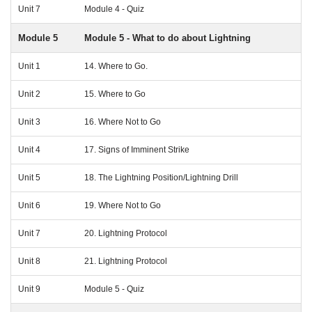
Unit 7
Module 4 - Quiz
Module 5
Module 5 - What to do about Lightning
Unit 1
14. Where to Go.
Unit 2
15. Where to Go
Unit 3
16. Where Not to Go
Unit 4
17. Signs of Imminent Strike
Unit 5
18. The Lightning Position/Lightning Drill
Unit 6
19. Where Not to Go
Unit 7
20. Lightning Protocol
Unit 8
21. Lightning Protocol
Unit 9
Module 5 - Quiz