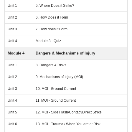
Unit 1
5. Where Does it Strike?
Unit 2
6. How Does it Form
Unit 3
7. How does it Form
Unit 4
Module 3 - Quiz
Module 4
Dangers & Mechanisms of Injury
Unit 1
8. Dangers & Risks
Unit 2
9. Mechanisms of Injury (MOI)
Unit 3
10. MOI - Ground Current
Unit 4
11. MOI - Ground Current
Unit 5
12. MOI - Side Flash/Contact/Direct Strike
Unit 6
13. MOI - Trauma / When You are at Risk