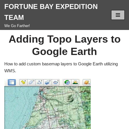
FORTUNE BAY EXPEDITION
Skip
TEAM
to
We Go Farther!
content
Adding Topo Layers to
Google Earth
How to add custom basemap layers to Google Earth utilizing
WMS.