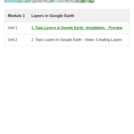
Module 1
Layers in Google Earth
Unit 1
1. Topo Layers in Google Earth - Installation -
Preview
Unit 2
2. Topo Layers in Google Earth - Video: Creating Layers