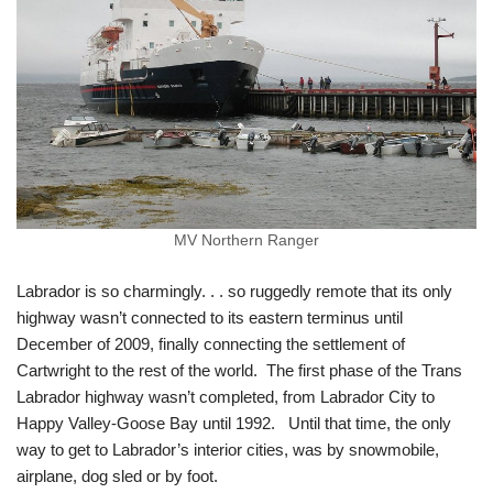
MV Northern Ranger
Labrador is so charmingly. . . so ruggedly remote that its only
highway wasn’t connected to its eastern terminus until
December of 2009, finally connecting the settlement of
Cartwright to the rest of the world. The first phase of the Trans
Labrador highway wasn’t completed, from Labrador City to
Happy Valley-Goose Bay until 1992. Until that time, the only
way to get to Labrador’s interior cities, was by snowmobile,
airplane, dog sled or by foot.