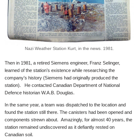
Nazi Weather Station Kurt, in the news. 1981.
Then in 1981, a retired Siemens engineer, Franz Selinger,
learned of the station’s existence while researching the
company’s history (Siemens had originally produced the
station). He contacted Canadian Department of National
Defence historian W.A.B. Douglas.
In the same year, a team was dispatched to the location and
found the station still there. The canisters had been opened and
components strewn about. Amazingly, for almost 40 years, the
station remained undiscovered as it defiantly rested on
Canadian soil.