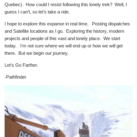
Quebec). How could I resist following this lonely trek? Well, I
guess I can’t, so let’s take a ride.
I hope to explore this expanse in real time. Posting dispatches
and Satellite locations as I go. Exploring the history, modern
projects and people of this vast and lonely place. We start
today. I’m not sure where we will end up or how we will get
there. But we begin our journey.
Let’s Go Farther.
-Pathfinder