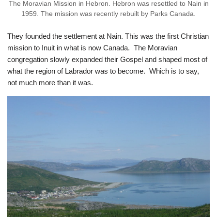
The Moravian Mission in Hebron. Hebron was resettled to Nain in
1959. The mission was recently rebuilt by Parks Canada.
They founded the settlement at Nain. This was the first Christian
mission to Inuit in what is now Canada. The Moravian
congregation slowly expanded their Gospel and shaped most of
what the region of Labrador was to become. Which is to say,
not much more than it was.