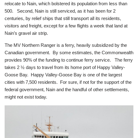
relocate to Nain, which bolstered its population from less than
500. Second, Nain is still serviced, as it has been for 2
centuries, by relief ships that still transport all its residents,
visitors and freight, except for a few flights a week that land at
Nain’s gravel air strip.
The MV Northern Ranger is a ferry, heavily subsidized by the
Canadian government. By some estimates, the Commonwealth
provides 90% of the funding to continue ferry service. The ferry
takes 2 ½ days to travel from its home port of Happy Valley-
Goose Bay. Happy Valley-Goose Bay is one of the largest
cities with 7,500 residents. For sure, if not for the support of the
federal government, Nain and the handful of other settlements,
might not exist today.