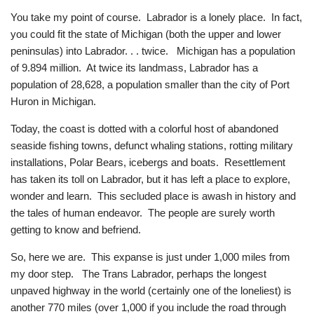
You take my point of course. Labrador is a lonely place. In fact,
you could fit the state of Michigan (both the upper and lower
peninsulas) into Labrador. . . twice. Michigan has a population
of 9.894 million. At twice its landmass, Labrador has a
population of 28,628, a population smaller than the city of Port
Huron in Michigan.
Today, the coast is dotted with a colorful host of abandoned
seaside fishing towns, defunct whaling stations, rotting military
installations, Polar Bears, icebergs and boats. Resettlement
has taken its toll on Labrador, but it has left a place to explore,
wonder and learn. This secluded place is awash in history and
the tales of human endeavor. The people are surely worth
getting to know and befriend.
So, here we are. This expanse is just under 1,000 miles from
my door step. The Trans Labrador, perhaps the longest
unpaved highway in the world (certainly one of the loneliest) is
another 770 miles (over 1,000 if you include the road through