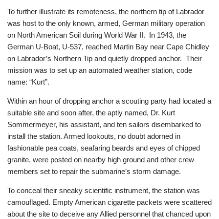
To further illustrate its remoteness, the northern tip of Labrador
was host to the only known, armed, German military operation
on North American Soil during World War II. In 1943, the
German U-Boat, U-537, reached Martin Bay near Cape Chidley
on Labrador’s Northern Tip and quietly dropped anchor. Their
mission was to set up an automated weather station, code
name: “Kurt”.
Within an hour of dropping anchor a scouting party had located a
suitable site and soon after, the aptly named, Dr. Kurt
Sommermeyer, his assistant, and ten sailors disembarked to
install the station. Armed lookouts, no doubt adorned in
fashionable pea coats, seafaring beards and eyes of chipped
granite, were posted on nearby high ground and other crew
members set to repair the submarine’s storm damage.
To conceal their sneaky scientific instrument, the station was
camouflaged. Empty American cigarette packets were scattered
about the site to deceive any Allied personnel that chanced upon