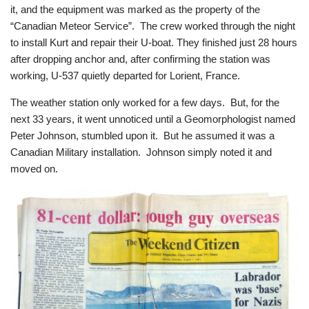
it, and the equipment was marked as the property of the
“Canadian Meteor Service”. The crew worked through the night
to install Kurt and repair their U-boat. They finished just 28 hours
after dropping anchor and, after confirming the station was
working, U-537 quietly departed for Lorient, France.
The weather station only worked for a few days. But, for the
next 33 years, it went unnoticed until a Geomorphologist named
Peter Johnson, stumbled upon it. But he assumed it was a
Canadian Military installation. Johnson simply noted it and
moved on.