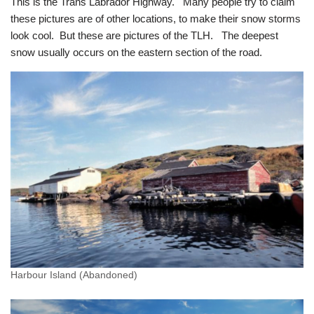
This is the Trans Labrador Highway. Many people try to claim
these pictures are of other locations, to make their snow storms
look cool. But these are pictures of the TLH. The deepest
snow usually occurs on the eastern section of the road.
Harbour Island (Abandoned)