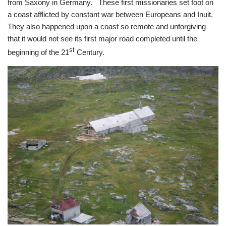
from Saxony in Germany. These first missionaries set foot on
a coast afflicted by constant war between Europeans and Inuit.
They also happened upon a coast so remote and unforgiving
that it would not see its first major road completed until the
st
beginning of the 21
Century.