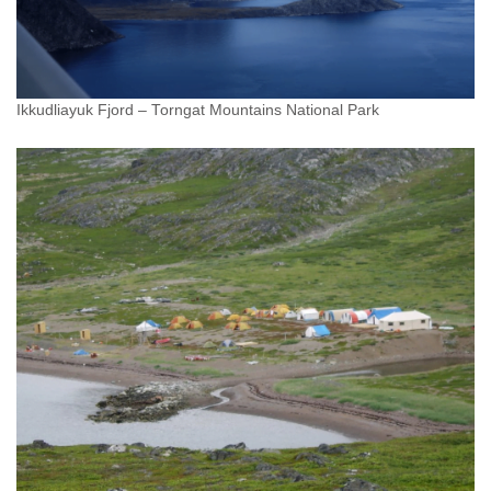
Ikkudliayuk Fjord – Torngat Mountains National Park