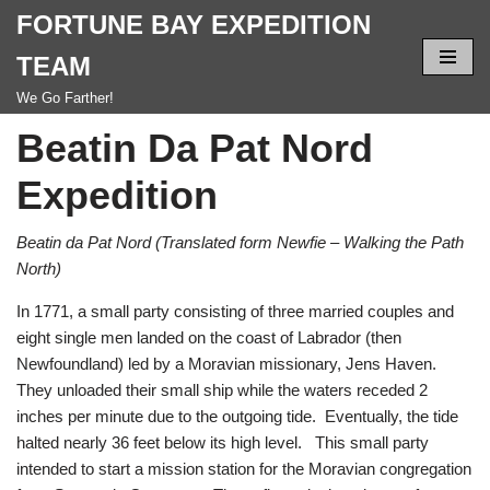
FORTUNE BAY EXPEDITION
Skip
TEAM
to
We Go Farther!
content
Beatin Da Pat Nord
Expedition
Beatin da Pat Nord (Translated form Newfie – Walking the Path
North)
In 1771, a small party consisting of three married couples and
eight single men landed on the coast of Labrador (then
Newfoundland) led by a Moravian missionary, Jens Haven.
They unloaded their small ship while the waters receded 2
inches per minute due to the outgoing tide. Eventually, the tide
halted nearly 36 feet below its high level. This small party
intended to start a mission station for the Moravian congregation