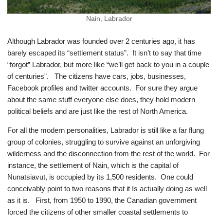
Nain, Labrador
Although Labrador was founded over 2 centuries ago, it has
barely escaped its “settlement status”. It isn’t to say that time
“forgot” Labrador, but more like “we’ll get back to you in a couple
of centuries”. The citizens have cars, jobs, businesses,
Facebook profiles and twitter accounts. For sure they argue
about the same stuff everyone else does, they hold modern
political beliefs and are just like the rest of North America.
For all the modern personalities, Labrador is still like a far flung
group of colonies, struggling to survive against an unforgiving
wilderness and the disconnection from the rest of the world. For
instance, the settlement of Nain, which is the capital of
Nunatsiavut, is occupied by its 1,500 residents. One could
conceivably point to two reasons that it Is actually doing as well
as it is. First, from 1950 to 1990, the Canadian government
forced the citizens of other smaller coastal settlements to