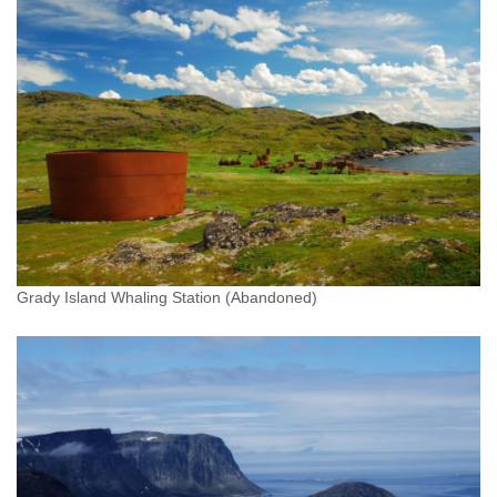
Grady Island Whaling Station (Abandoned)